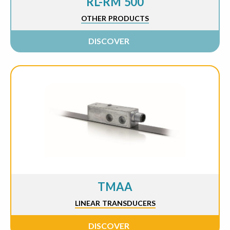
RL-RM 500
OTHER PRODUCTS
DISCOVER
TMAA
LINEAR TRANSDUCERS
DISCOVER