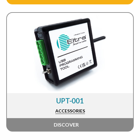
UPT-001
ACCESSORIES
DISCOVER