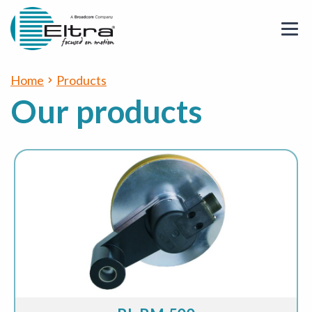
Home
Products
Our products