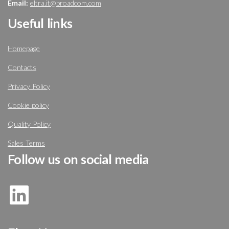
Email:
eltra.it@broadcom.com
Useful links
Homepage
Contacts
Privacy Policy
Cookie policy
Quality Policy
Sales Terms
Follow us on social media