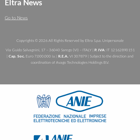
Eltra News
Go to News
Copyrights © 2026 All Rights Reserved by Eltra S.p.a. Unipersonale
Via Guido Salvagnini, 17 – 36040 Sarego (VI) – ITALY |
P. IVA
: IT 12162890151
|
Cap. Soc.
Euro 7.000.000 i.v. |
R.E.A.
VI 307879 | Subject to the direction and
coordination of Avago Technologies Holdings B.V.