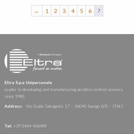
←
1
2
3
4
5
6
7
Eltra S.p.a Unipersonale
Leader in developing and manufacturing position control sensors,
since 1985
Address:
Via Guido Salvagnini, 17 – 36040 Sarego (VI) – ITALY
Tel:
+39 0444 436489