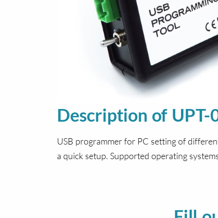
Description of UPT-
USB programmer for PC setting of differen
a quick setup. Supported operating syste
Fill 