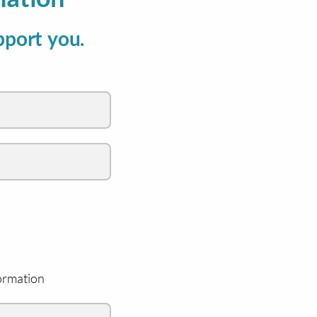
pport you.
ormation