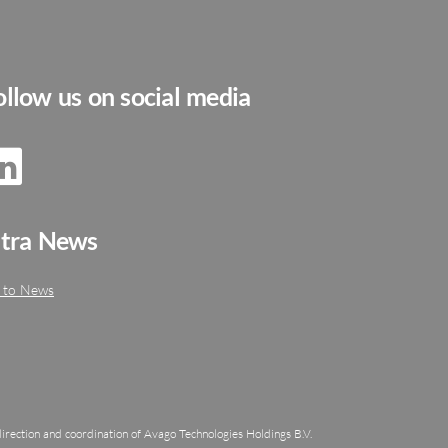
ollow us on social media
ltra News
 to News
irection and coordination of Avago Technologies Holdings B.V.