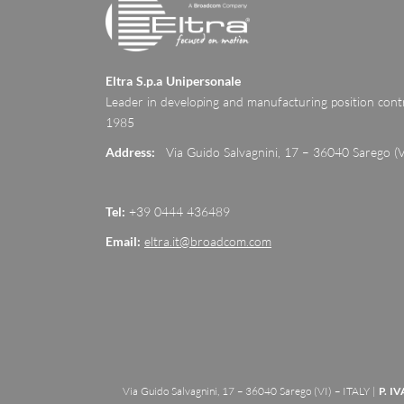
Eltra S.p.a Unipersonale
Leader in developing and manufacturing position contr
1985
Address:
Via Guido Salvagnini, 17 – 36040 Sarego (V
Tel:
+39 0444 436489
Email:
eltra.it@broadcom.com
Via Guido Salvagnini, 17 – 36040 Sarego (VI) – ITALY |
P. IV