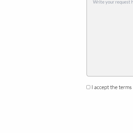
I accept the terms