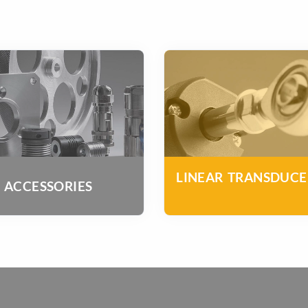
LINEAR TRANSDUCE
ACCESSORIES