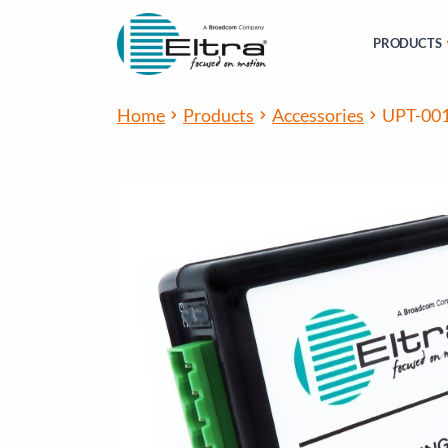
PRODUCTS
Home
Products
Accessories
UPT-00