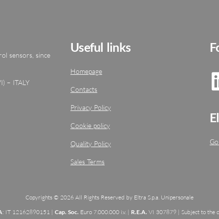
Useful links
F
ol sensors, since
Homepage
I) – ITALY
Contacts
Privacy Policy
E
Cookie policy
Go
Quality Policy
Sales Terms
Copyrights © 2026 All Rights Reserved by Eltra S.p.a. Unipersonale
A
: IT 12162890151 |
Cap. Soc.
Euro 7.000.000 i.v. |
R.E.A.
VI 307879 | Subject to the d