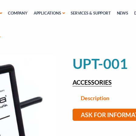
COMPANY
APPLICATIONS
SERVICES & SUPPORT
NEWS
1
UPT-001
ACCESSORIES
Description
ASK FOR INFORMA