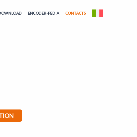
DOWNLOAD
ENCODER-PEDIA
CONTACTS
TION