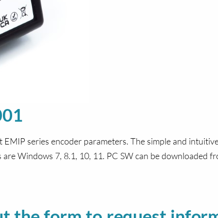
001
t EMIP series encoder parameters. The simple and intuitiv
ms are Windows 7, 8.1, 10, 11. PC SW can be downloaded f
out the form to request infor