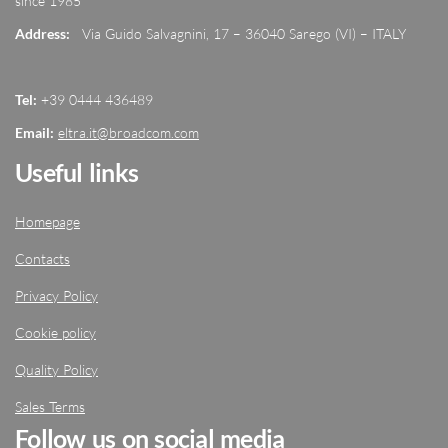
since 1985
Address:
Via Guido Salvagnini, 17 – 36040 Sarego (VI) – ITALY
Tel:
+39 0444 436489
Email:
eltra.it@broadcom.com
Useful links
Homepage
Contacts
Privacy Policy
Cookie policy
Quality Policy
Sales Terms
Follow us on social media