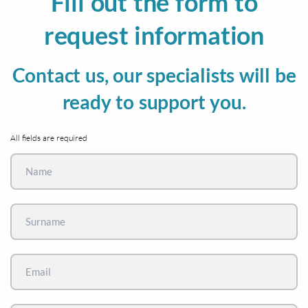
Fill out the form to
request information
Contact us, our specialists will be
ready to support you.
All fields are required