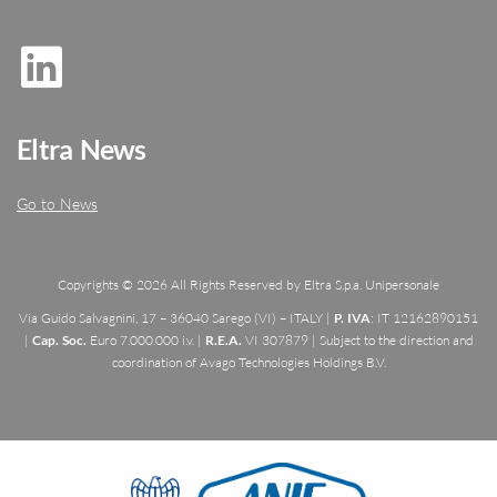
Eltra News
Go to News
Copyrights © 2026 All Rights Reserved by Eltra S.p.a. Unipersonale
Via Guido Salvagnini, 17 – 36040 Sarego (VI) – ITALY |
P. IVA
: IT 12162890151
|
Cap. Soc.
Euro 7.000.000 i.v. |
R.E.A.
VI 307879 | Subject to the direction and
coordination of Avago Technologies Holdings B.V.