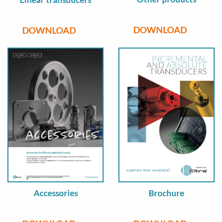
DOWNLOAD
DOWNLOAD
Accessories
Brochure