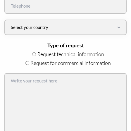
Type of request
Request technical information
Request for commercial information