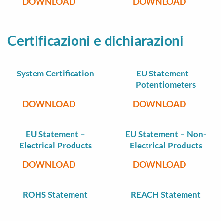
DOWNLOAD
DOWNLOAD
Certificazioni e dichiarazioni
System Certification
EU Statement –
Potentiometers
DOWNLOAD
DOWNLOAD
EU Statement –
EU Statement – Non-
Electrical Products
Electrical Products
DOWNLOAD
DOWNLOAD
ROHS Statement
REACH Statement