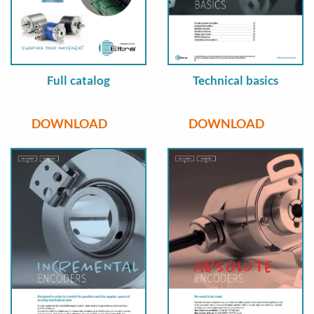
Full catalog
Technical basics
DOWNLOAD
DOWNLOAD