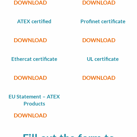
DOWNLOAD
DOWNLOAD
ATEX certified
Profinet certificate
DOWNLOAD
DOWNLOAD
Ethercat certificate
UL certificate
DOWNLOAD
DOWNLOAD
EU Statement – ATEX
Products
DOWNLOAD