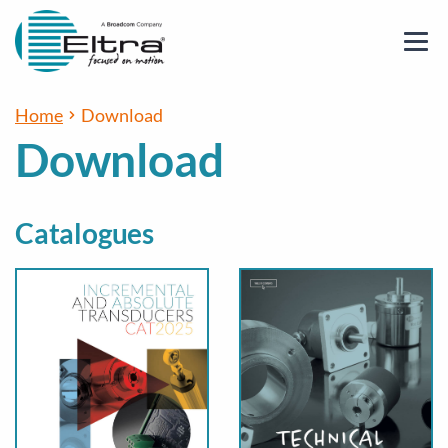
Home
Download
Download
Catalogues