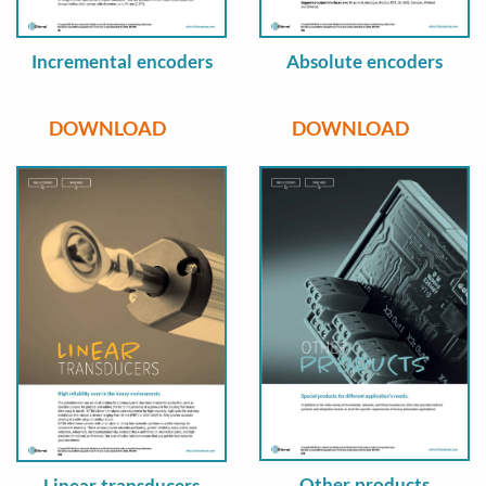
Incremental encoders
Absolute encoders
DOWNLOAD
DOWNLOAD
Other products
Linear transducers