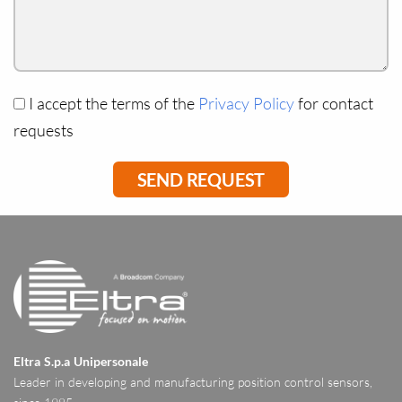
I accept the terms of the
Privacy Policy
for contact
requests
Eltra S.p.a Unipersonale
Leader in developing and manufacturing position control sensors,