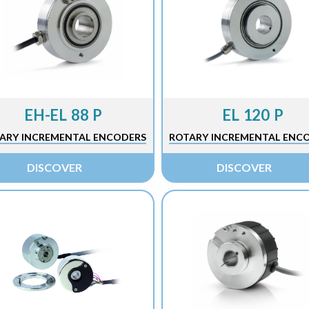
EH-EL 88 P
EL 120 P
ARY INCREMENTAL ENCODERS
ROTARY INCREMENTAL ENC
DISCOVER
DISCOVER