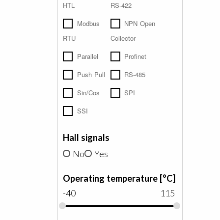
HTL
RS-422
Modbus
NPN Open
RTU
Collector
Parallel
Profinet
Push Pull
RS-485
Sin/Cos
SPI
SSI
Hall signals
No
Yes
Operating temperature [°C]
-40
115