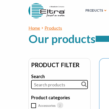
PRODUCTS
Home
Products
Our products
PRODUCT FILTER
Search
Product categories
Accessories
2