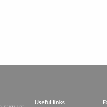
Useful links
F
ol sensors, since