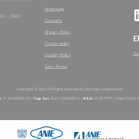
Homepage
VI) – ITALY
Contacts
Privacy Policy
E
Cookie policy
Go
Quality Policy
Sales Terms
Copyrights © 2026 All Rights Reserved by Eltra S.p.a. Unipersonale
A
: IT 12162890151 |
Cap. Soc.
Euro 7.000.000 i.v. |
R.E.A.
VI 307879 | Subject to the d