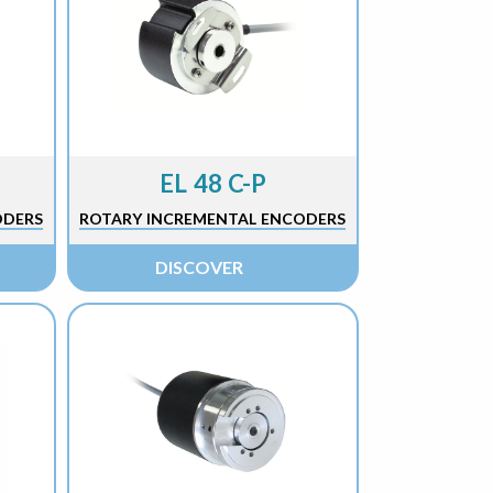
EL 48 C-P
ODERS
ROTARY INCREMENTAL ENCODERS
DISCOVER