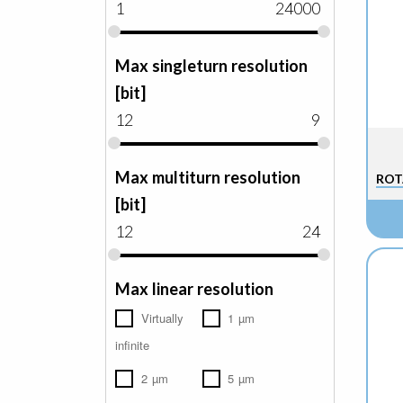
1
24000
Max singleturn resolution
[bit]
12
9
Max multiturn resolution
ROT
[bit]
12
24
Max linear resolution
Virtually
1 µm
infinite
2 µm
5 µm