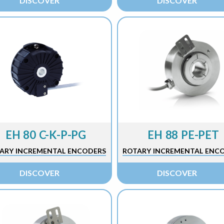
DISCOVER
DISCOVER
EH 80 C-K-P-PG
EH 88 PE-PET
ARY INCREMENTAL ENCODERS
ROTARY INCREMENTAL ENC
DISCOVER
DISCOVER