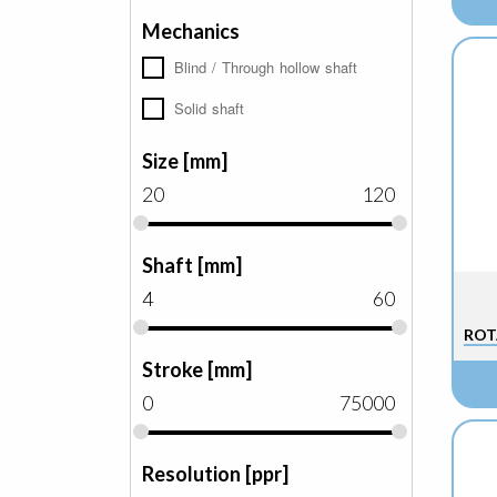
Mechanics
Blind / Through hollow shaft
Solid shaft
Size [mm]
20
120
Shaft [mm]
4
60
ROT
Stroke [mm]
0
75000
Resolution [ppr]