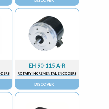
DISCOVER
EH 90-115 A-R
ODERS
ROTARY INCREMENTAL ENCODERS
DISCOVER