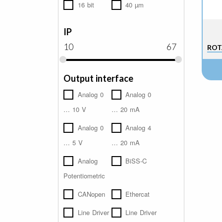
16 bit
40 µm
IP
10
67
ROT
Output interface
Analog 0
Analog 0
… 10 V
… 20 mA
Analog 0
Analog 4
… 5 V
… 20 mA
Analog
BiSS-C
Potentiometric
CANopen
Ethercat
Line Driver
Line Driver