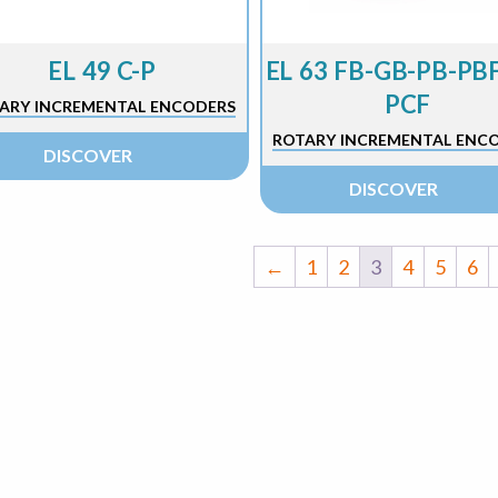
EL 49 C-P
EL 63 FB-GB-PB-PBF
PCF
ARY INCREMENTAL ENCODERS
ROTARY INCREMENTAL ENC
DISCOVER
DISCOVER
←
1
2
3
4
5
6