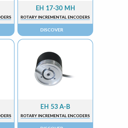
EH 17-30 MH
ODERS
ROTARY INCREMENTAL ENCODERS
DISCOVER
EH 53 A-B
ODERS
ROTARY INCREMENTAL ENCODERS