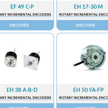
EF 49 C-P
EH 17-30 M
ARY INCREMENTAL ENCODERS
ROTARY INCREMENTAL ENC
DISCOVER
DISCOVER
EH 38 A-B-D
EH 50 FA-FP
ARY INCREMENTAL ENCODERS
ROTARY INCREMENTAL ENC