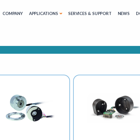
COMPANY
APPLICATIONS
SERVICES & SUPPORT
NEWS
D