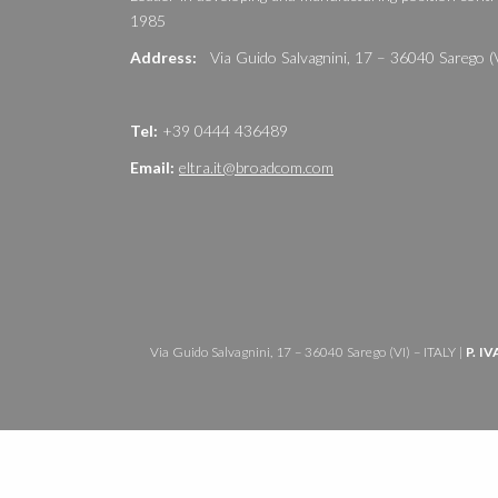
1985
Address:
Via Guido Salvagnini, 17 – 36040 Sarego (
Tel:
+39 0444 436489
Email:
eltra.it@broadcom.com
Via Guido Salvagnini, 17 – 36040 Sarego (VI) – ITALY |
P. IV