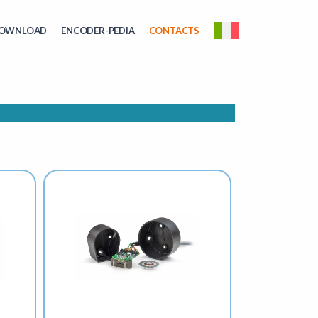
OWNLOAD
ENCODER-PEDIA
CONTACTS