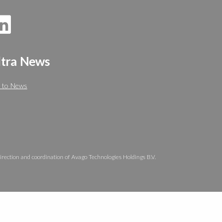
ltra News
 to News
irection and coordination of Avago Technologies Holdings B.V.