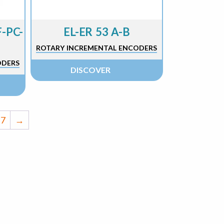
-PC-
EL-ER 53 A-B
ROTARY INCREMENTAL ENCODERS
ODERS
DISCOVER
7
→