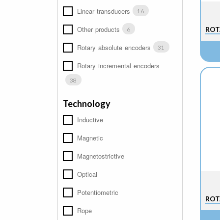
Linear transducers
16
Other products
ROT
6
Rotary absolute encoders
31
Rotary incremental encoders
38
Technology
Inductive
Magnetic
Magnetostrictive
Optical
Potentiometric
ROT
Rope