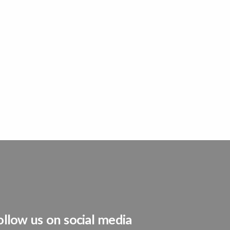
ollow us on social media