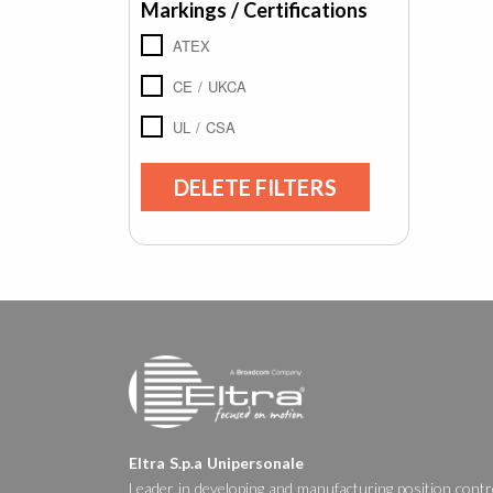
Markings / Certifications
ATEX
CE / UKCA
UL / CSA
DELETE FILTERS
Eltra S.p.a Unipersonale
Leader in developing and manufacturing position contr