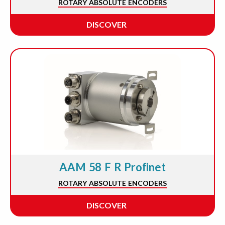
ROTARY ABSOLUTE ENCODERS
DISCOVER
AAM 58 F R Profinet
ROTARY ABSOLUTE ENCODERS
DISCOVER