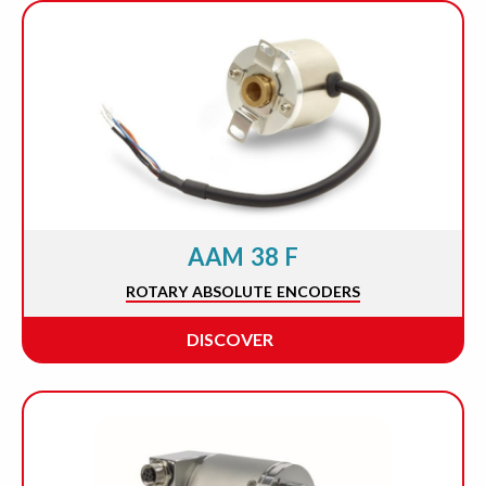
AAM 38 F
ROTARY ABSOLUTE ENCODERS
DISCOVER