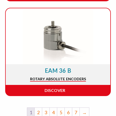
EAM 36 B
ROTARY ABSOLUTE ENCODERS
DISCOVER
1
2
3
4
5
6
7
→