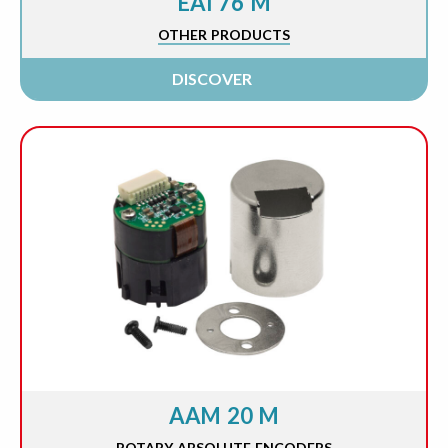
EAI 76 M
OTHER PRODUCTS
DISCOVER
AAM 20 M
ROTARY ABSOLUTE ENCODERS