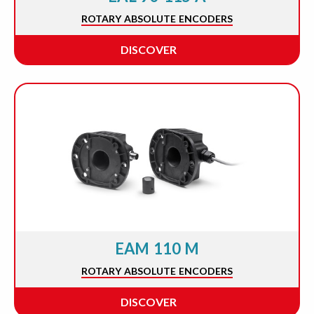
ROTARY ABSOLUTE ENCODERS
DISCOVER
EAM 110 M
ROTARY ABSOLUTE ENCODERS
DISCOVER