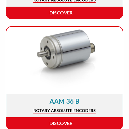
DISCOVER
AAM 36 B
ROTARY ABSOLUTE ENCODERS
DISCOVER