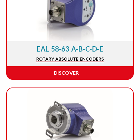
EAL 58-63 A-B-C-D-E
ROTARY ABSOLUTE ENCODERS
DISCOVER