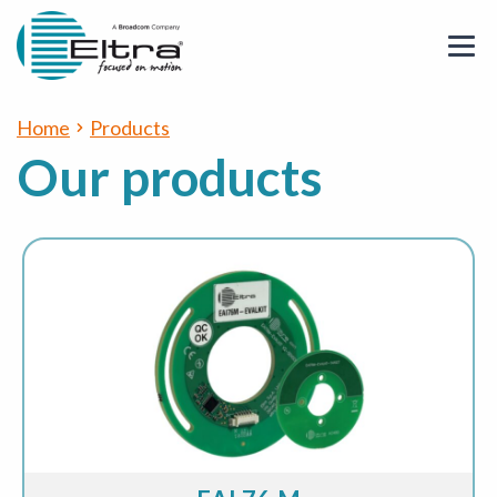
Home
Products
Our products