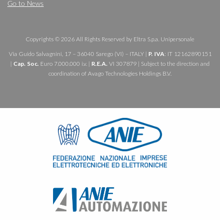
Go to News
Copyrights © 2026 All Rights Reserved by Eltra S.p.a. Unipersonale
Via Guido Salvagnini, 17 – 36040 Sarego (VI) – ITALY |
P. IVA
: IT 12162890151
|
Cap. Soc.
Euro 7.000.000 i.v. |
R.E.A.
VI 307879 | Subject to the direction and
coordination of Avago Technologies Holdings B.V.