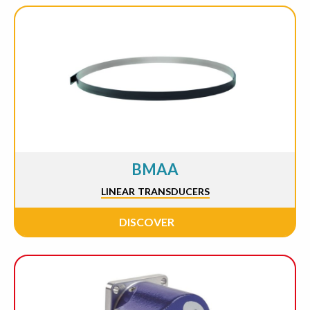
BMAA
LINEAR TRANSDUCERS
DISCOVER