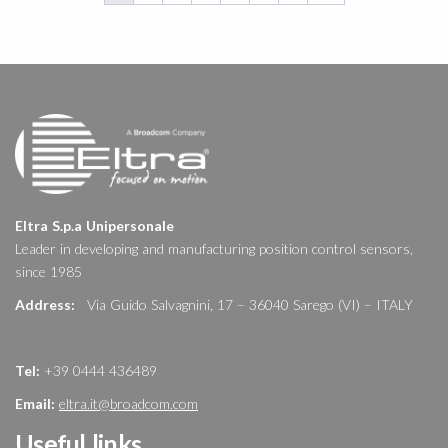
Eltra S.p.a Unipersonale
Leader in developing and manufacturing position control sensors,
since 1985
Address:
Via Guido Salvagnini, 17 – 36040 Sarego (VI) – ITALY
Tel:
+39 0444 436489
Email:
eltra.it@broadcom.com
Useful links