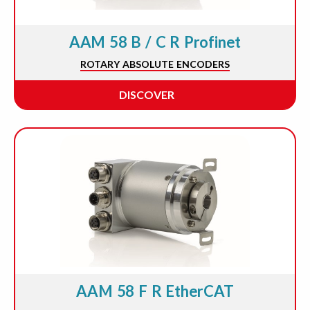
AAM 58 B / C R Profinet
ROTARY ABSOLUTE ENCODERS
DISCOVER
AAM 58 F R EtherCAT