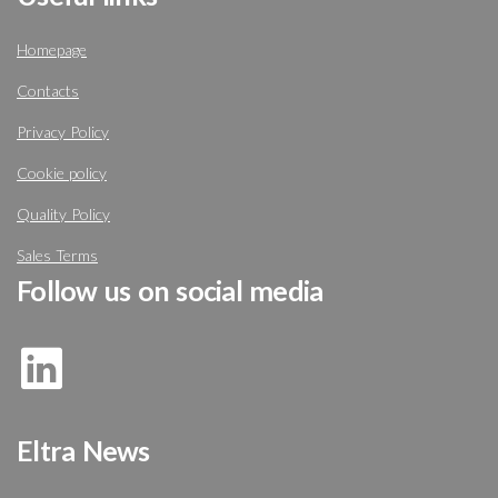
Homepage
Contacts
Privacy Policy
Cookie policy
Quality Policy
Sales Terms
Follow us on social media
Eltra News