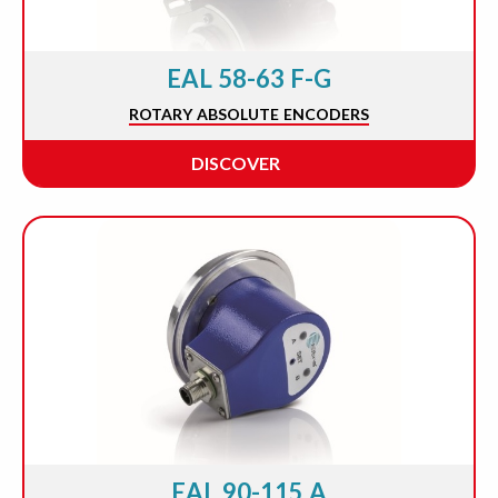
EAL 58-63 F-G
ROTARY ABSOLUTE ENCODERS
DISCOVER
EAL 90-115 A