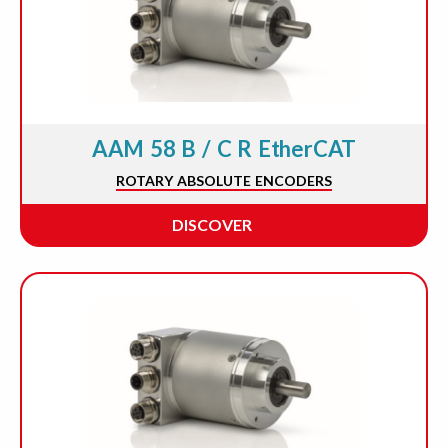
AAM 58 B / C R EtherCAT
ROTARY ABSOLUTE ENCODERS
DISCOVER