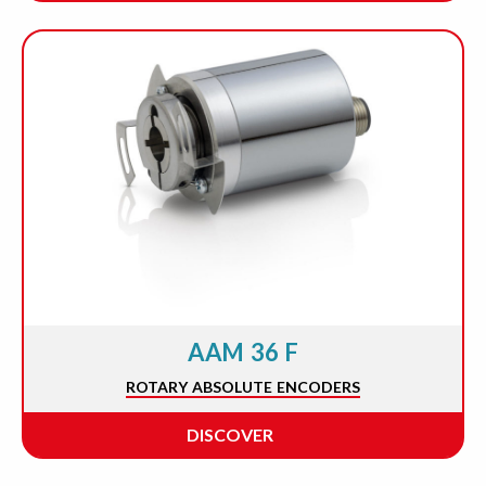
AAM 36 F
ROTARY ABSOLUTE ENCODERS
DISCOVER