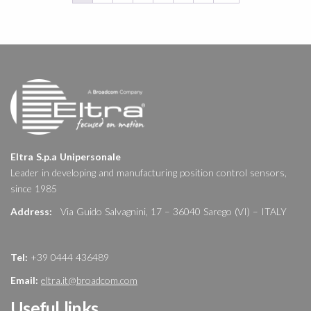
Eltra S.p.a Unipersonale
Leader in developing and manufacturing position control sensors,
since 1985
Address:
Via Guido Salvagnini, 17 – 36040 Sarego (VI) – ITALY
Tel:
+39 0444 436489
Email:
eltra.it@broadcom.com
Useful links