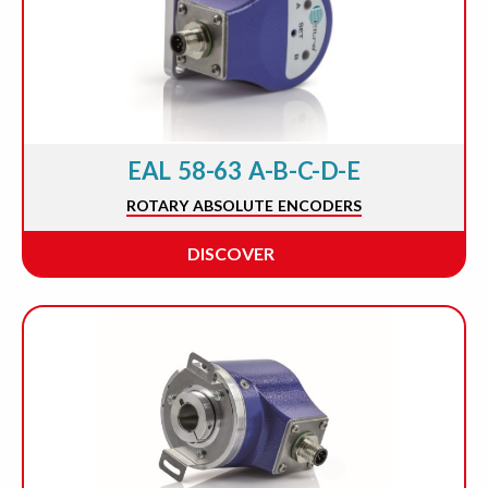
EAL 58-63 A-B-C-D-E
ROTARY ABSOLUTE ENCODERS
DISCOVER