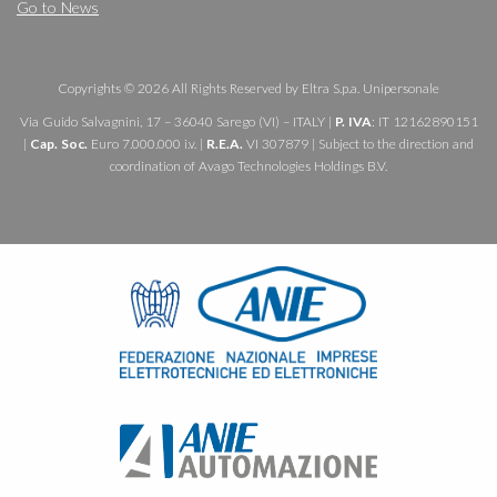
Go to News
Copyrights © 2026 All Rights Reserved by Eltra S.p.a. Unipersonale
Via Guido Salvagnini, 17 – 36040 Sarego (VI) – ITALY |
P. IVA
: IT 12162890151
|
Cap. Soc.
Euro 7.000.000 i.v. |
R.E.A.
VI 307879 | Subject to the direction and
coordination of Avago Technologies Holdings B.V.