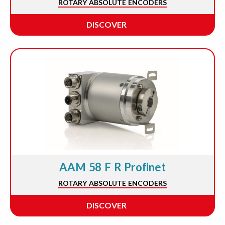
ROTARY ABSOLUTE ENCODERS
DISCOVER
AAM 58 F R Profinet
ROTARY ABSOLUTE ENCODERS
DISCOVER