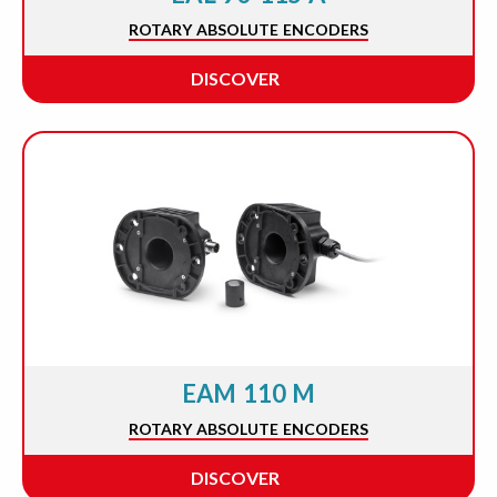
ROTARY ABSOLUTE ENCODERS
DISCOVER
EAM 110 M
ROTARY ABSOLUTE ENCODERS
DISCOVER