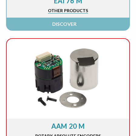
EAI 76 M
OTHER PRODUCTS
DISCOVER
AAM 20 M
ROTARY ABSOLUTE ENCODERS