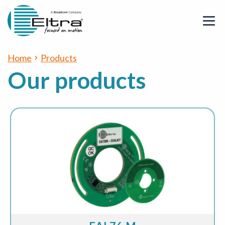
Home
Products
Our products