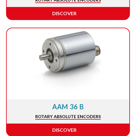
DISCOVER
AAM 36 B
ROTARY ABSOLUTE ENCODERS
DISCOVER