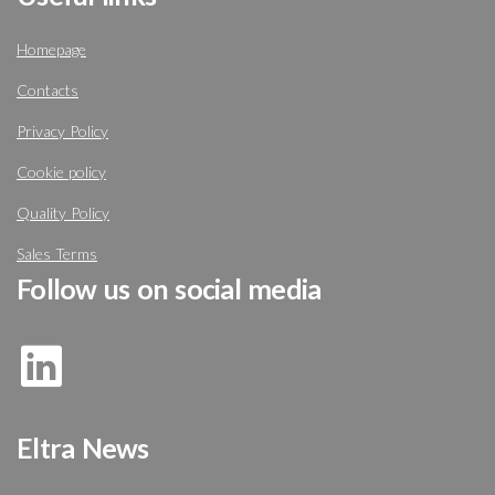
Homepage
Contacts
Privacy Policy
Cookie policy
Quality Policy
Sales Terms
Follow us on social media
Eltra News