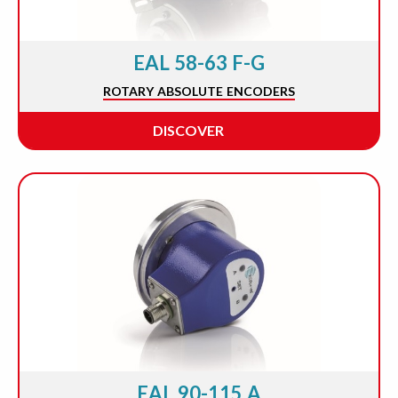
EAL 58-63 F-G
ROTARY ABSOLUTE ENCODERS
DISCOVER
EAL 90-115 A