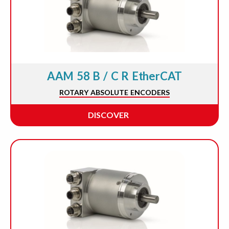
AAM 58 B / C R EtherCAT
ROTARY ABSOLUTE ENCODERS
DISCOVER