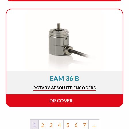
EAM 36 B
ROTARY ABSOLUTE ENCODERS
DISCOVER
1
2
3
4
5
6
7
→