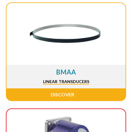
BMAA
LINEAR TRANSDUCERS
DISCOVER