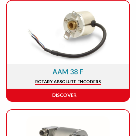
AAM 38 F
ROTARY ABSOLUTE ENCODERS
DISCOVER