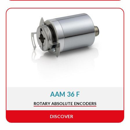
AAM 36 F
ROTARY ABSOLUTE ENCODERS
DISCOVER