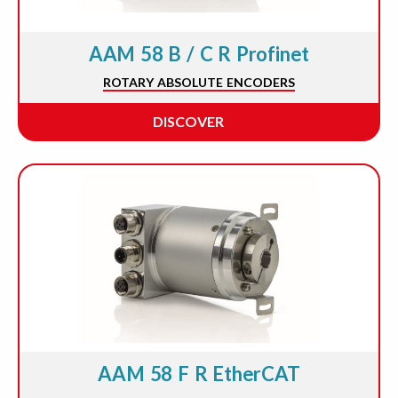
AAM 58 B / C R Profinet
ROTARY ABSOLUTE ENCODERS
DISCOVER
AAM 58 F R EtherCAT