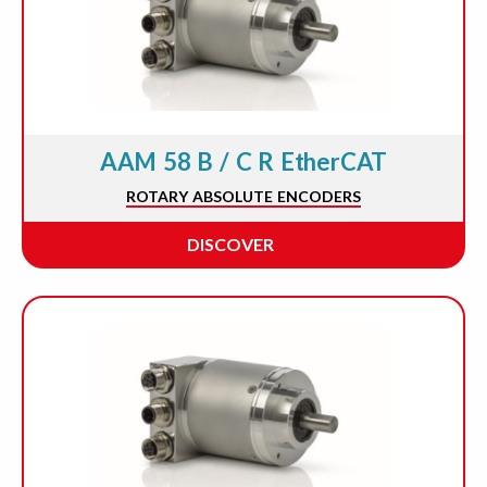
AAM 58 B / C R EtherCAT
ROTARY ABSOLUTE ENCODERS
DISCOVER