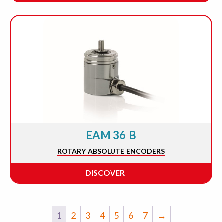
EAM 36 B
ROTARY ABSOLUTE ENCODERS
DISCOVER
1
2
3
4
5
6
7
→