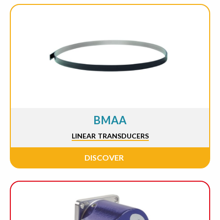
BMAA
LINEAR TRANSDUCERS
DISCOVER