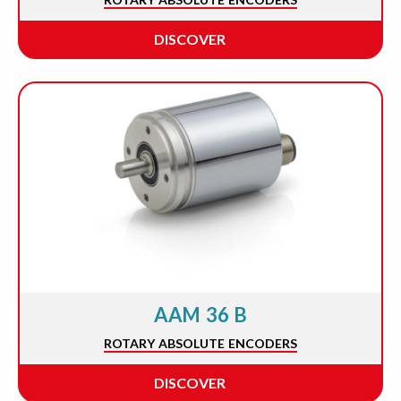
DISCOVER
AAM 36 B
ROTARY ABSOLUTE ENCODERS
DISCOVER