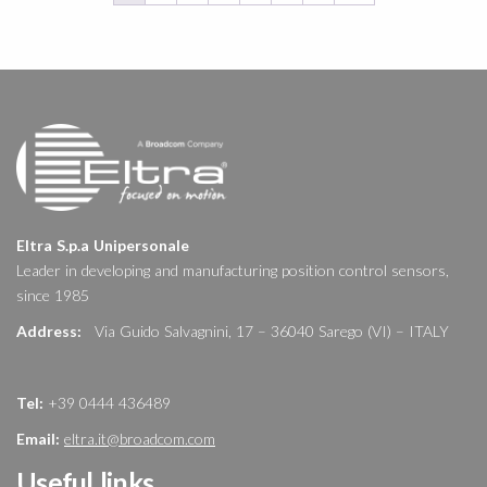
Eltra S.p.a Unipersonale
Leader in developing and manufacturing position control sensors,
since 1985
Address:
Via Guido Salvagnini, 17 – 36040 Sarego (VI) – ITALY
Tel:
+39 0444 436489
Email:
eltra.it@broadcom.com
Useful links