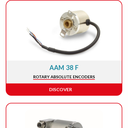
AAM 38 F
ROTARY ABSOLUTE ENCODERS
DISCOVER