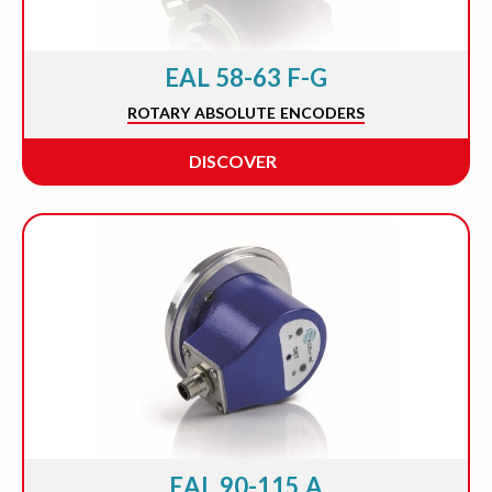
EAL 58-63 F-G
ROTARY ABSOLUTE ENCODERS
DISCOVER
EAL 90-115 A