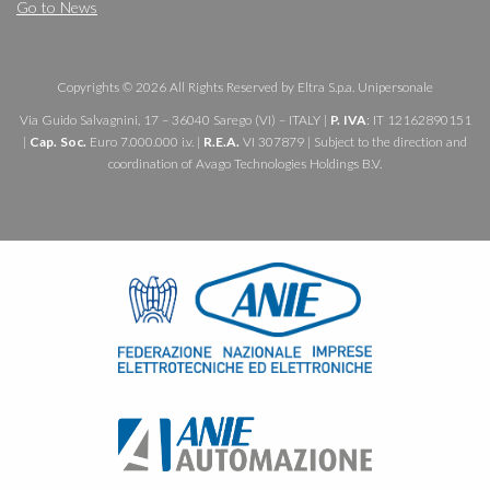
Go to News
Copyrights © 2026 All Rights Reserved by Eltra S.p.a. Unipersonale
Via Guido Salvagnini, 17 – 36040 Sarego (VI) – ITALY |
P. IVA
: IT 12162890151
|
Cap. Soc.
Euro 7.000.000 i.v. |
R.E.A.
VI 307879 | Subject to the direction and
coordination of Avago Technologies Holdings B.V.