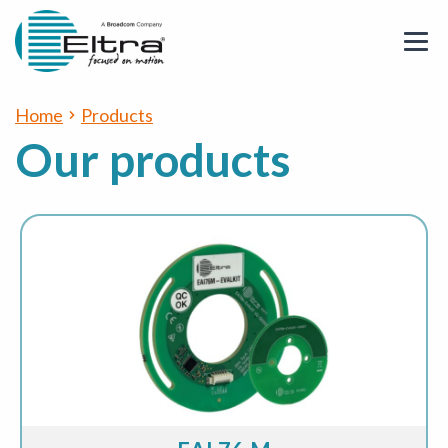
Home
Products
Our products