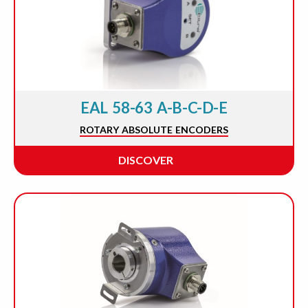
EAL 58-63 A-B-C-D-E
ROTARY ABSOLUTE ENCODERS
DISCOVER