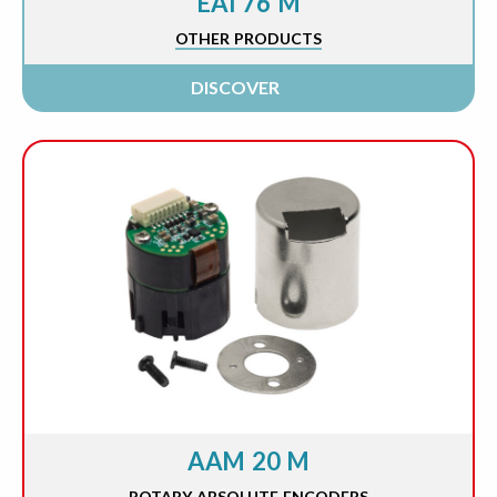
EAI 76 M
OTHER PRODUCTS
DISCOVER
AAM 20 M
ROTARY ABSOLUTE ENCODERS