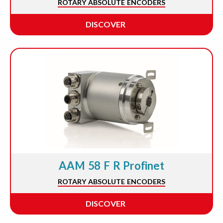
ROTARY ABSOLUTE ENCODERS
DISCOVER
AAM 58 F R Profinet
ROTARY ABSOLUTE ENCODERS
DISCOVER