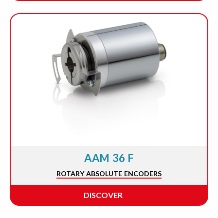
AAM 36 F
ROTARY ABSOLUTE ENCODERS
DISCOVER