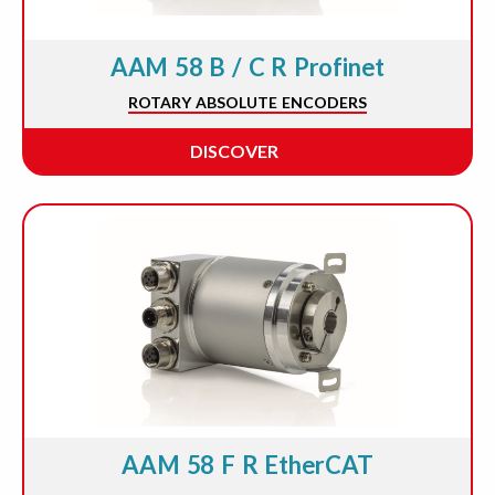
AAM 58 B / C R Profinet
ROTARY ABSOLUTE ENCODERS
DISCOVER
AAM 58 F R EtherCAT