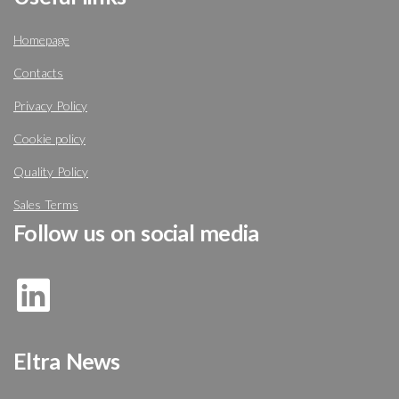
Homepage
Contacts
Privacy Policy
Cookie policy
Quality Policy
Sales Terms
Follow us on social media
Eltra News