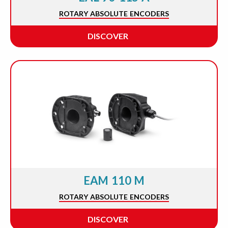
ROTARY ABSOLUTE ENCODERS
DISCOVER
EAM 110 M
ROTARY ABSOLUTE ENCODERS
DISCOVER